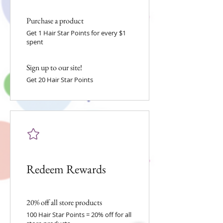
Purchase a product
Get 1 Hair Star Points for every $1
spent
Sign up to our site!
Get 20 Hair Star Points
Redeem Rewards
20% off all store products
100 Hair Star Points = 20% off for all