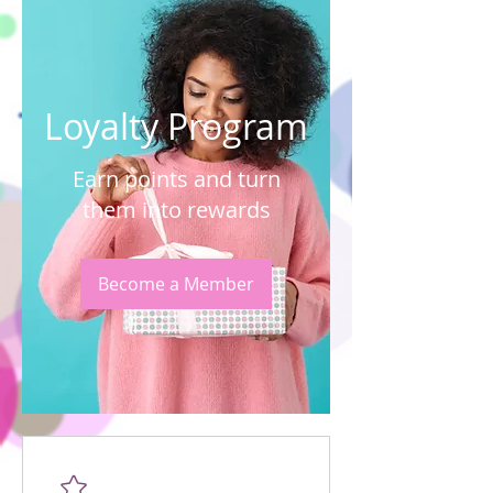
Loyalty Program
Earn points and turn
them into rewards
Become a Member