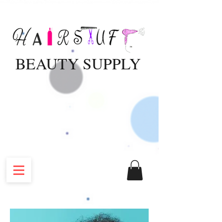
BEAUTY SUPPLY