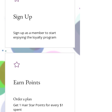
Sign Up
Sign up as a member to start
enjoying the loyalty program
Earn Points
Order a plan
Get 1 Hair Star Points for every $1
spent