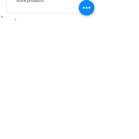
store products
Stay Connected! Join our
mailing list!
Subscribe Now
​​​​​​​​​​​​​​​​​​
Hairstufs@gmail.com
Contact Us:
Available: Monday - Sunday 9am -
7pm