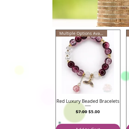
Multiple Options Available
Red Luxury Beaded Bracelets
Quick View
Regular Price
Sale Price
$7.00
$5.00