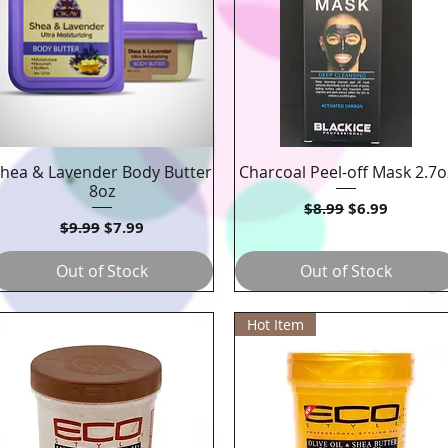
hea & Lavender Body Butter
Charcoal Peel-off Mask 2.7o
Quick View
Quick View
8oz
Regular Price
Sale Price
$8.99
$6.99
Regular Price
Sale Price
$9.99
$7.99
Out of Stock
Out of Stock
Hot Item