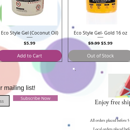
Eco Style Gel (Coconut Oil)
Eco Style Gel- Gold 16 oz
Quick View
Quick View
Price
Regular Price
Sale Price
$5.99
$9.99
$5.99
Add to Cart
Out of Stock
mailing list!
Subscribe Now
Enjoy free shi
All orders placed before 
Local orders placed befo