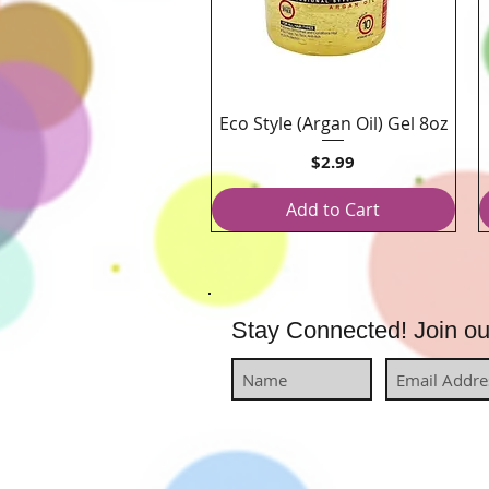
Eco Style (Argan Oil) Gel 8oz
Quick View
Price
$2.99
Add to Cart
Stay Connected! Join our 