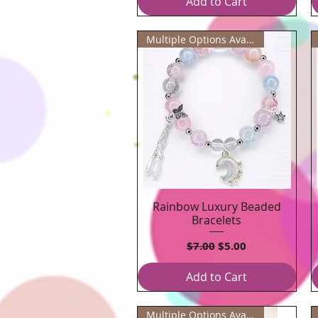
Add to Cart
Multiple Options Available
Rainbow Luxury Beaded
Quick View
Bracelets
Regular Price
Sale Price
$7.00
$5.00
Add to Cart
Multiple Options Available