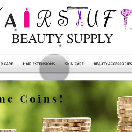
BEAUTY SUPPLY
IR CARE
HAIR EXTENSIONS
SKIN CARE
BEAUTY ACCESSORIES
me Coins!