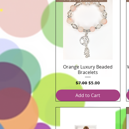
Orange Luxury Beaded
Quick View
Bracelets
Regular Price
Sale Price
$7.00
$5.00
Add to Cart