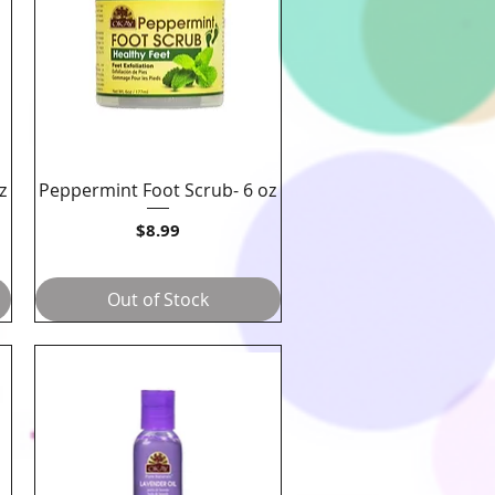
z
Peppermint Foot Scrub- 6 oz
Quick View
Price
$8.99
Out of Stock