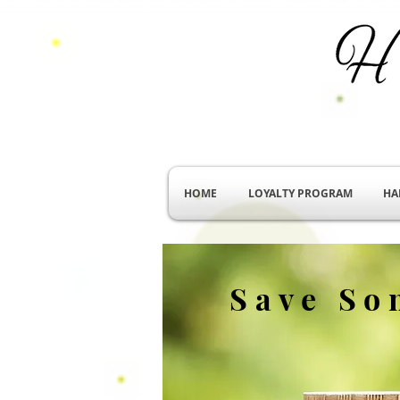
HOME
LOYALTY PROGRAM
HA
Save So