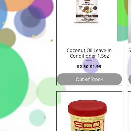
Coconut Oil Leave-in
S
Quick View
Conditioner 1.5oz
Regular Price
Sale Price
$2.50
$1.99
Out of Stock