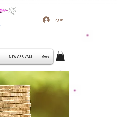
Log In
NEW ARRIVALS
More