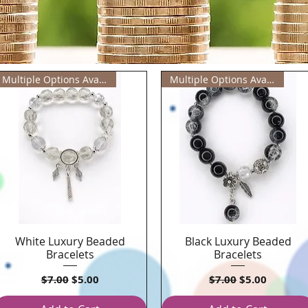
Multiple Options Available
Multiple Options Available
White Luxury Beaded
Black Luxury Beaded
Quick View
Quick View
Bracelets
Bracelets
Regular Price
Sale Price
Regular Price
Sale Price
$7.00
$5.00
$7.00
$5.00