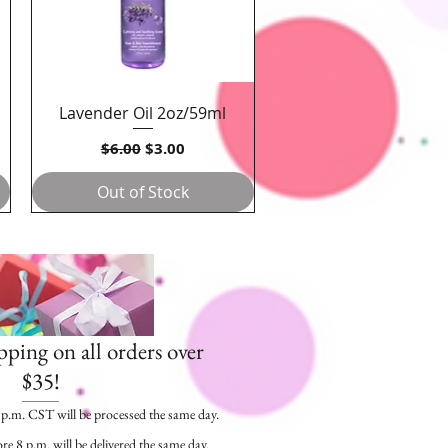
Lavender Oil 2oz/59ml
Quick View
Regular Price
Sale Price
$6.00
$3.00
Out of Stock
pping on all orders over
$35!
5 p.m. CST will be processed the same day.
re 8 p.m. will be delivered the same day.