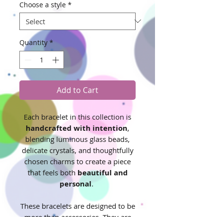
Choose a style
*
Quantity
*
Add to Cart
Each bracelet in this collection is
handcrafted with intention
,
blending luminous glass beads,
delicate crystals, and thoughtfully
chosen charms to create a piece
that feels both
beautiful and
personal
.
These bracelets are designed to be
more than accessories. They are