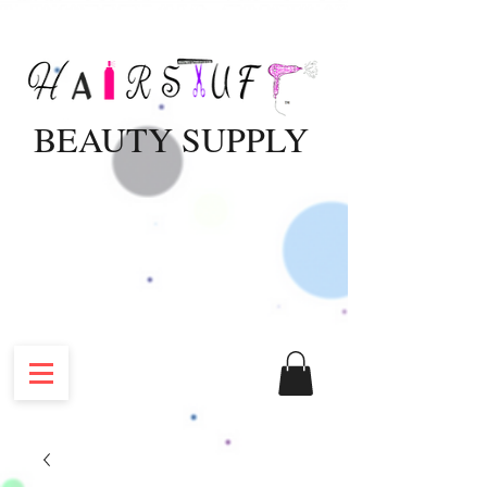
BEAUTY SUPPLY