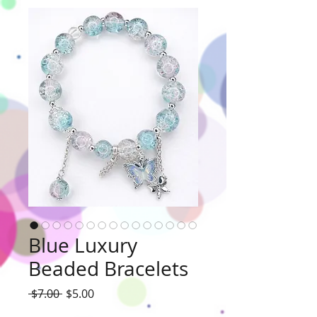
Blue Luxury
Beaded Bracelets
Regular
Sale
 $7.00 
$5.00
Price
Price