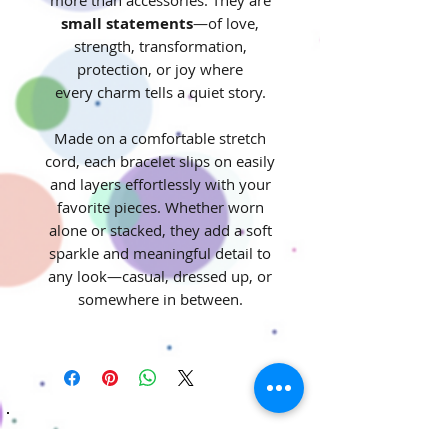
small statements
—of love,
strength, transformation,
protection, or joy where
every charm tells a quiet story.
Made on a comfortable stretch
cord, each bracelet slips on easily
and layers effortlessly with your
favorite pieces. Whether worn
alone or stacked, they add a soft
sparkle and meaningful detail to
any look—casual, dressed up, or
somewhere in between.
Stay Connected! Join our