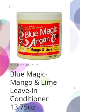
SKU: 075610187106
Blue Magic-
Mango & Lime
Leave-in
Conditioner
13.75oz