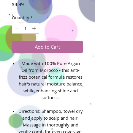
Price
$4.99
Quantity
*
Add to Cart
Made with 100% Pure Argan
Oil from Morocco - this anti-
frizz botanical formula restores
hair's natural moisture balance
while enhancing shine and
softness.
Directions: Shampoo, towel dry
and apply to scalp and hair.
Massage in thoroughly and
gently comb for even coverage.