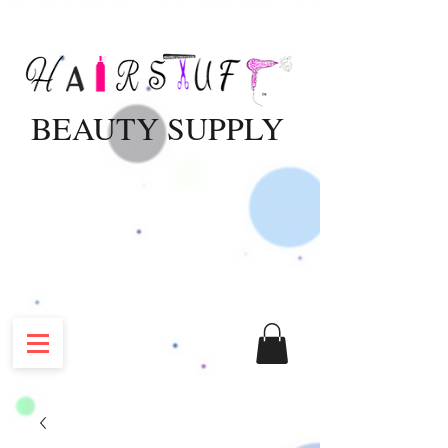
BEAUTY SUPPLY