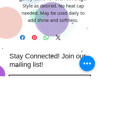
Style as desired. No heat cap
needed. May be used daily to
add shine and softness.
Stay Connected! Join our
mailing list!
Subscribe Now
​​​​​​​​​​​​​​​​​​
Hairstufs@gmail.com
Contact Us:
Available: Monday - Sunday 9am -