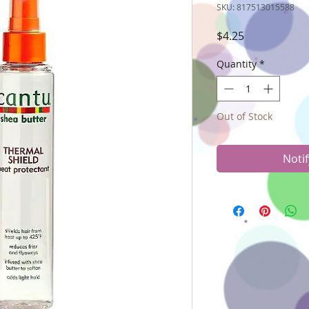
SKU: 817513015588
Price
$4.25
Quantity
*
Out of Stock
Noti