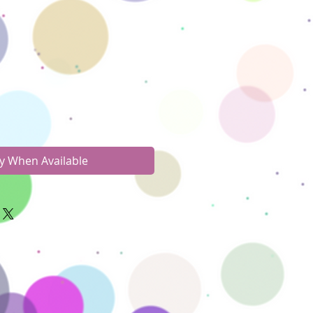
fy When Available