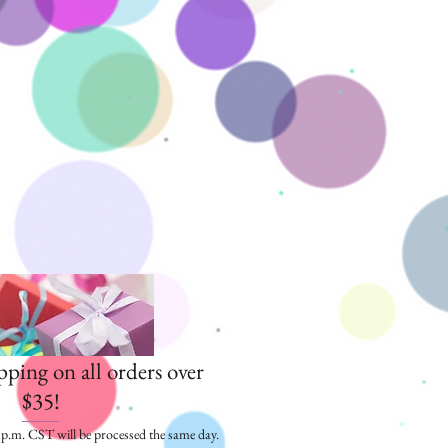
pping on all orders over
$35!
5 p.m. CST will be processed the same day.