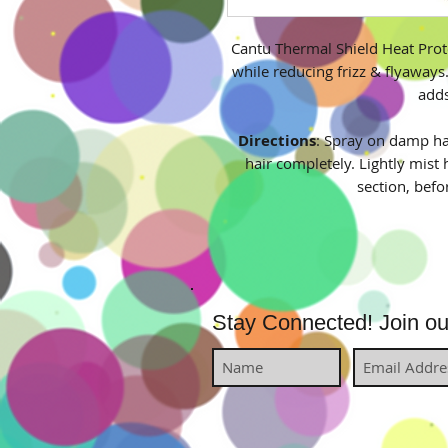
Cantu Thermal Shield Heat Prot
while reducing frizz & flyaways.
adds
Directions
: Spray on damp hai
hair completely. Lightly mist 
section, befo
Stay Connected! Join our 