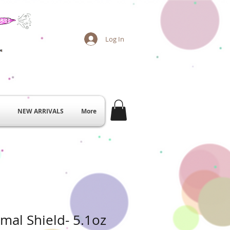
Log In
NEW ARRIVALS
More
mal Shield- 5.1oz