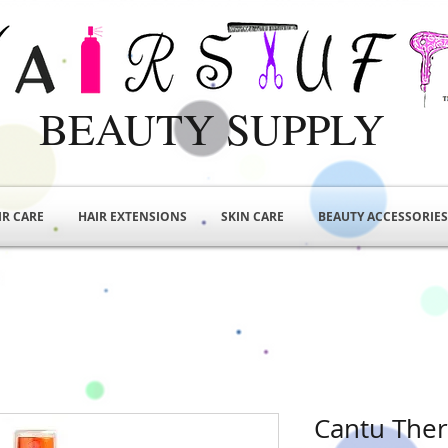
BEAUTY SUPPLY
IR CARE
HAIR EXTENSIONS
SKIN CARE
BEAUTY ACCESSORIES
Cantu Ther