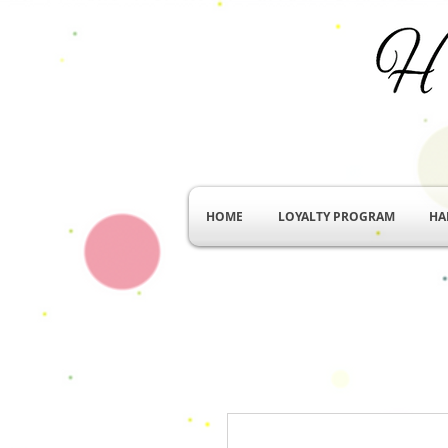
HOME
LOYALTY PROGRAM
HA