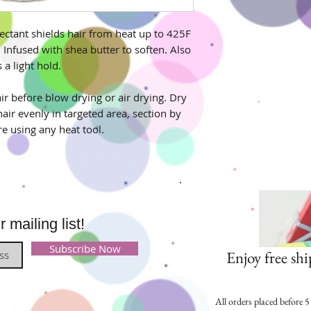
ectant shields hair from heat up to 425F
 Infused with shea butter to soften. Also
 a light hold.
r before blow drying or air drying. Dry
hair evenly in targeted area, section by
re using any heat tool.
mailing list!
Subscribe Now
Enjoy free shi
All orders placed before 