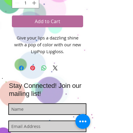
Add to Cart
Give your lips a dazzling shine
with a pop of color with our new
LipPop Lipgloss.
Stay Connected! Join our
mailing list!