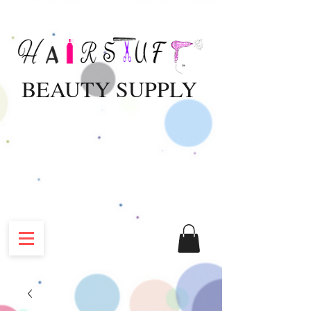
BEAUTY SUPPLY