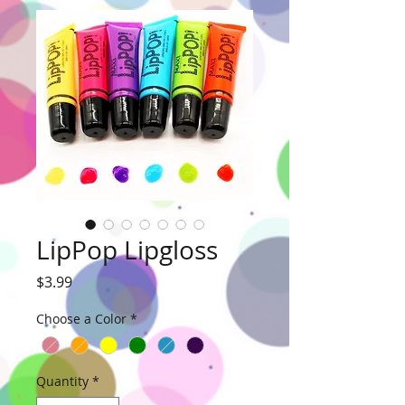
LipPop Lipgloss
Price
$3.99
Choose a Color
*
Quantity
*