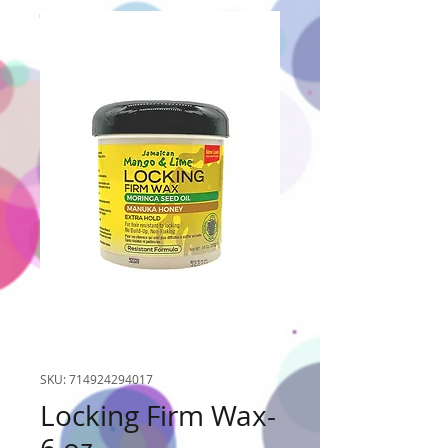
SKU: 714924294017
Locking Firm Wax-