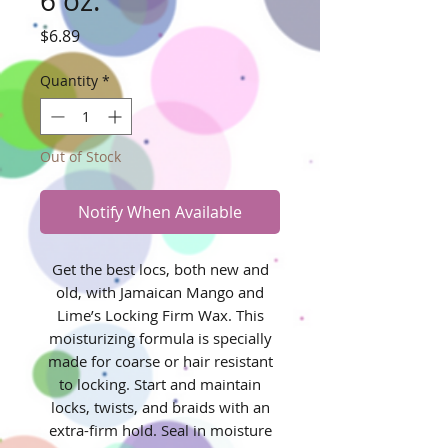
6 oz.
Price
$6.89
Quantity
*
Out of Stock
Notify When Available
Get the best locs, both new and
old, with Jamaican Mango and
Lime’s Locking Firm Wax. This
moisturizing formula is specially
made for coarse or hair resistant
to locking. Start and maintain
locks, twists, and braids with an
extra-firm hold. Seal in moisture