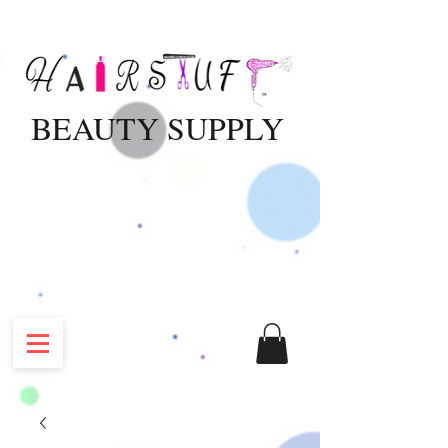
BEAUTY SUPPLY