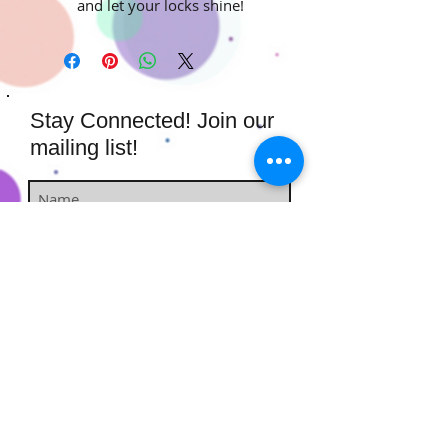
and let your locks shine!
Stay Connected! Join our
mailing list!
Subscribe Now
​​​​​​​​​​​​​​​​​​
Hairstufs@gmail.com
Contact Us:
Available: Monday - Sunday 9am -
7pm