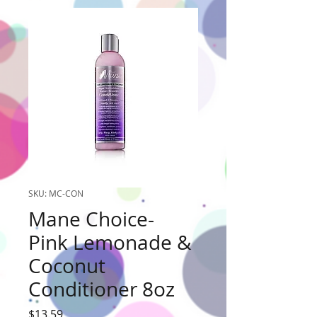
SKU: MC-CON
Mane Choice-
Pink Lemonade &
Coconut
Conditioner 8oz
Price
$13.59