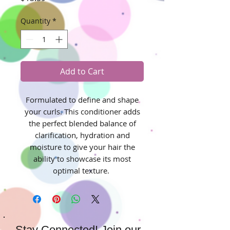
Quantity
*
Add to Cart
Formulated to define and shape
your curls. This conditioner adds
the perfect blended balance of
clarification, hydration and
moisture to give your hair the
ability to showcase its most
optimal texture.
Stay Connected! Join our