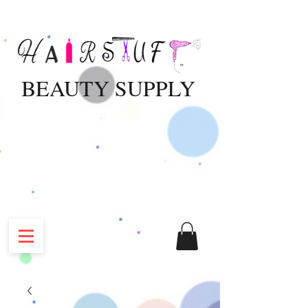
BEAUTY SUPPLY