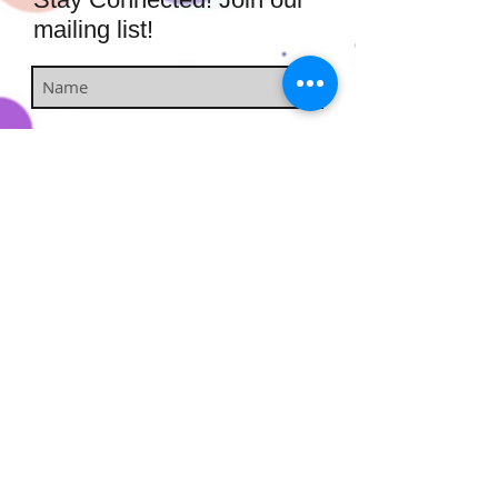
mailing list!
Subscribe Now
​​​​​​​​​​​​​​​​​​
Hairstufs@gmail.com
Contact Us:
Available: Monday - Sunday 9am -
7pm
Enjoy free shipping on all