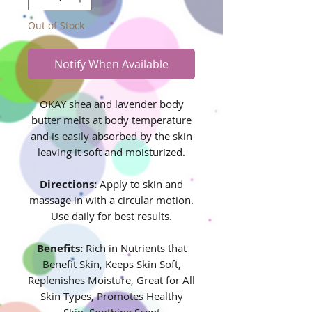
Out of Stock
Notify When Available
OKAY shea and lavender body
butter melts at body temperature
and is easily absorbed by the skin
leaving it soft and moisturized.
Directions:
Apply to skin and
massage in with a circular motion.
Use daily for best results.
Benefits:
Rich in Nutrients that
Benefit Skin, Keeps Skin Soft,
Replenishes Moisture, Great for All
Skin Types, Promotes Healthy
Skin, Soothing Scent