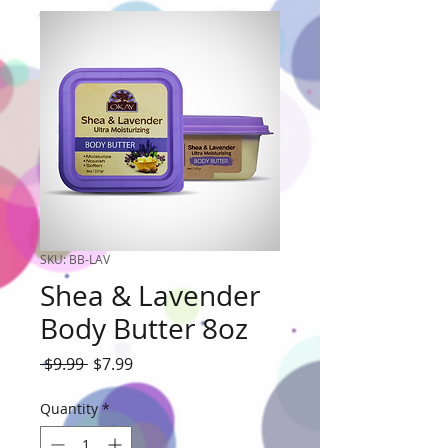
SKU: BB-LAV
Shea & Lavender
Body Butter 8oz
Regular
Sale
 $9.99 
$7.99
Price
Price
Quantity
*