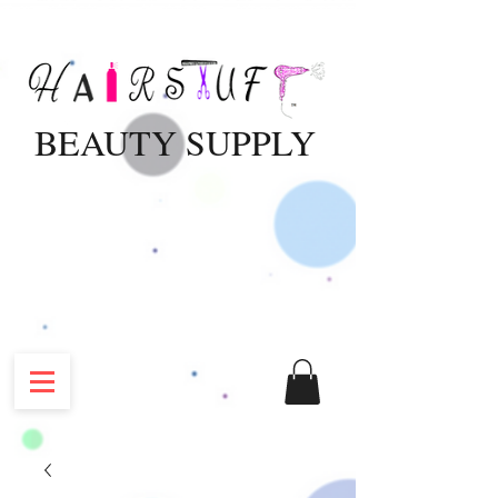
BEAUTY SUPPLY