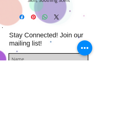
Stay Connected! Join our
mailing list!
Subscribe Now
​​​​​​​​​​​​​​​​​​
Hairstufs@gmail.com
Contact Us:
Available: Monday - Sunday 9am -
7pm