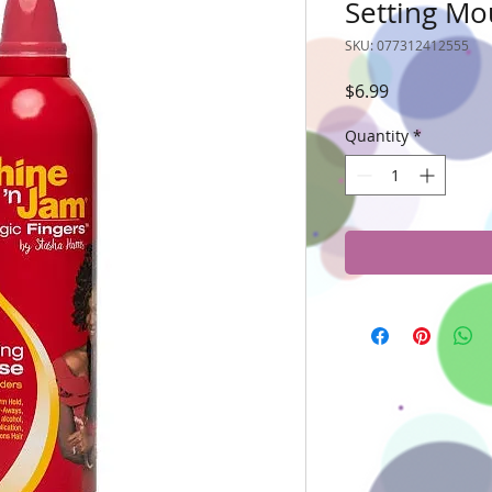
Setting Mou
SKU: 077312412555
Price
$6.99
Quantity
*