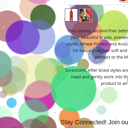
This creamy, alcohol-free Setti
your beautiful braids, preven
styles. Wheat Protein and Avoc
Oil keeps your hair soft and 
product to the M
Directions: After braid styles ar
head and gently work into th
product to ai
Stay Connected! Join our 