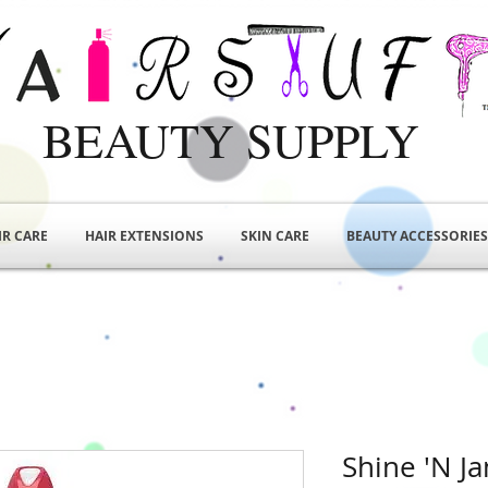
BEAUTY SUPPLY
IR CARE
HAIR EXTENSIONS
SKIN CARE
BEAUTY ACCESSORIES
Shine 'N J