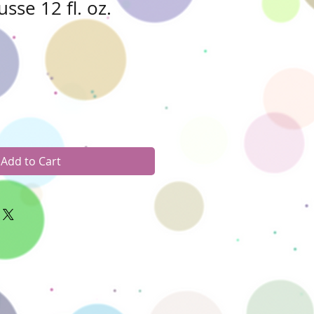
sse 12 fl. oz.
Add to Cart