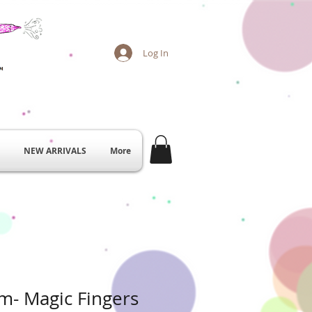
Log In
NEW ARRIVALS
More
am- Magic Fingers