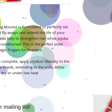
ng Mousse is formulated to perfectly set
t fly-aways and extend the life of your
ado help to strengthen hair while Jojoba
conditioned. This is the perfect sister
agic Fingers for Braiders.
e complete, apply product liberally to the
e braids, extending to the ends. Allow
r dry or under low heat
mailing list!