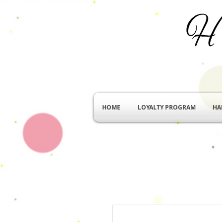
HOME
LOYALTY PROGRAM
HA