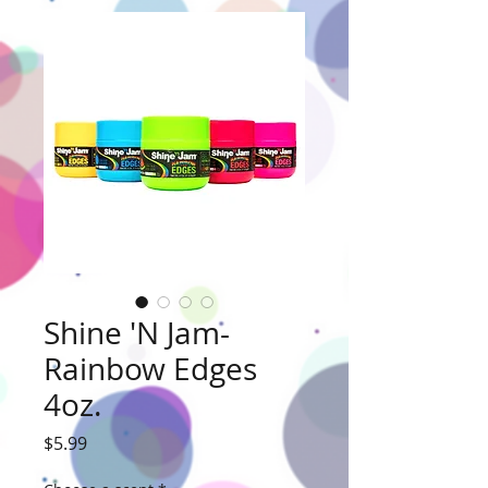
Shine 'N Jam-
Rainbow Edges
4oz.
Price
$5.99