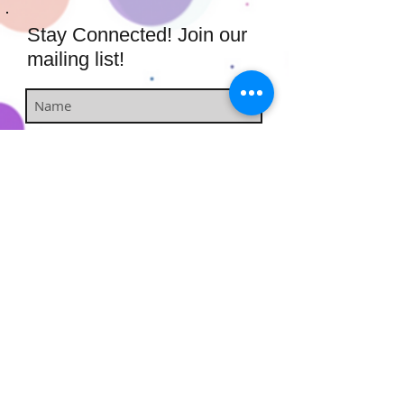
Stay Connected! Join our
mailing list!
Subscribe Now
​​​​​​​​​​​​​​​​​​
Hairstufs@gmail.com
Contact Us:
Available: Monday - Sunday 9am -
7pm