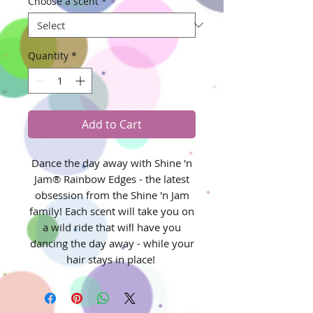
Choose a scent
*
Quantity
*
Add to Cart
Dance the day away with Shine 'n
Jam® Rainbow Edges - the latest
obsession from the Shine 'n Jam
family! Each scent will take you on
a wild ride that will have you
dancing the day away - while your
hair stays in place!