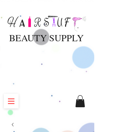
BEAUTY SUPPLY