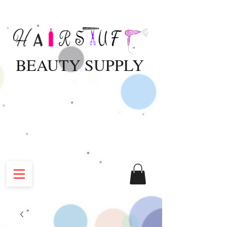
BEAUTY SUPPLY