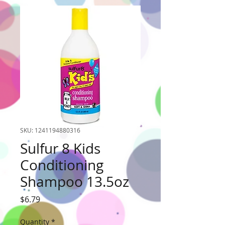
SKU: 1241194880316
Sulfur 8 Kids
Conditioning
Shampoo 13.5oz
Price
$6.79
Quantity
*