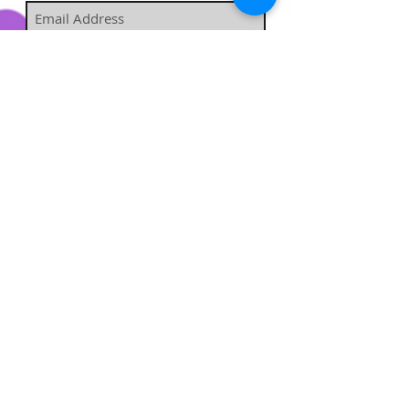
Subscribe Now
​​​​​​​​​​​​​​​​​​
Hairstufs@gmail.com
Contact Us:
Available: Monday - Sunday 9am -
7pm
Enjoy free shipping on all
orders over $35!
All orders placed before 5 p.m. CST will be
processed the same day.