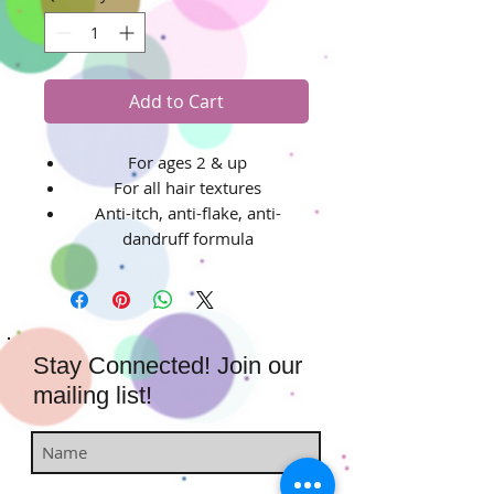
Add to Cart
For ages 2 & up
For all hair textures
Anti-itch, anti-flake, anti-
dandruff formula
Stay Connected! Join our
mailing list!