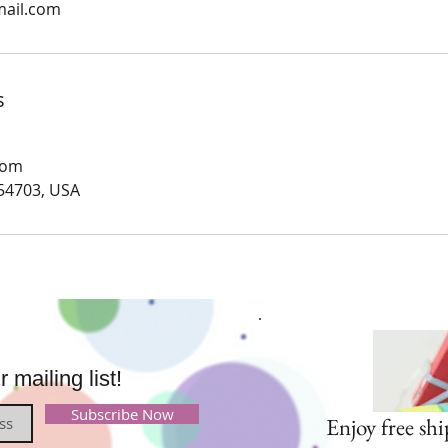
mail.com
s
com
 54703, USA
mailing list!
Subscribe Now
Enjoy free shi