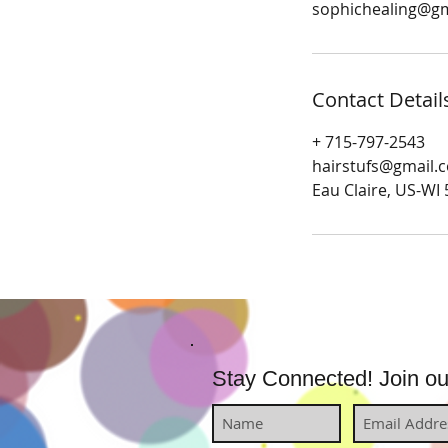
sophichealing@g
Contact Detail
+ 715-797-2543
hairstufs@gmail.
Eau Claire, US-WI
Stay Connected! Join our 