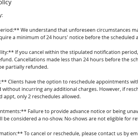
olicy
y:
 Period:** We understand that unforeseen circumstances may
equire a minimum of 24 hours' notice before the scheduled
lity:** If you cancel within the stipulated notification period,
l refund. Cancellations made less than 24 hours before the s
e partially refunded.
:** Clients have the option to reschedule appointments wi
d without incurring any additional charges. However, if resc
d appt, only 2 reschedules allowed.
ntments:** Failure to provide advance notice or being unava
ll be considered a no-show. No-shows are not eligible for re
rmation:** To cancel or reschedule, please contact us by em