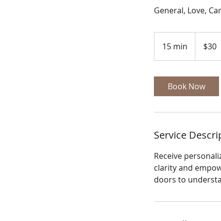
General, Love, Ca
30
US
15 min
1
$30
dollars
5
m
i
Book Now
n
Service Descri
Receive personali
clarity and empow
doors to understan