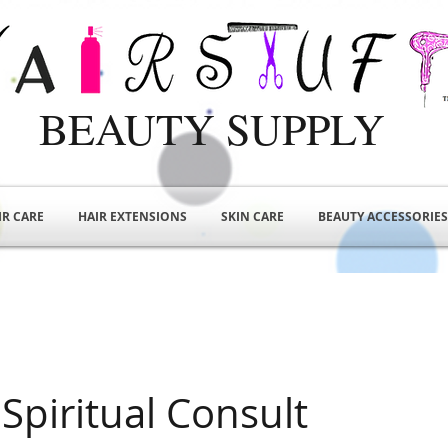
BEAUTY SUPPLY
IR CARE
HAIR EXTENSIONS
SKIN CARE
BEAUTY ACCESSORIES
Spiritual Consult