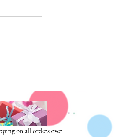
pping on all orders over