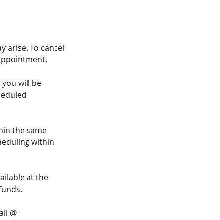
 arise. To cancel
 appointment.
 you will be
cheduled
thin the same
heduling within
ilable at the
funds.
ail @