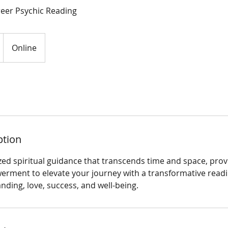
reer Psychic Reading
Online
ption
zed spiritual guidance that transcends time and space, prov
erment to elevate your journey with a transformative read
ding, love, success, and well-being.