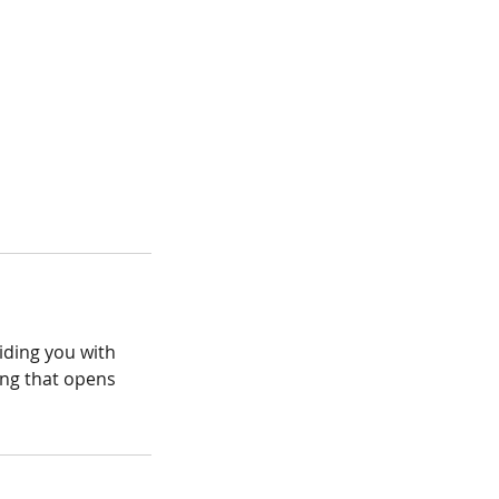
iding you with
ing that opens