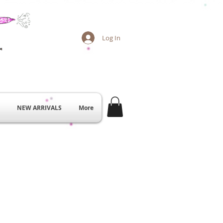
Log In
NEW ARRIVALS
More