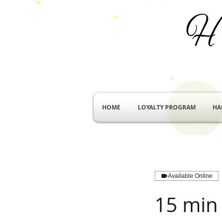
HOME
LOYALTY PROGRAM
HA
Available Online
15 min 