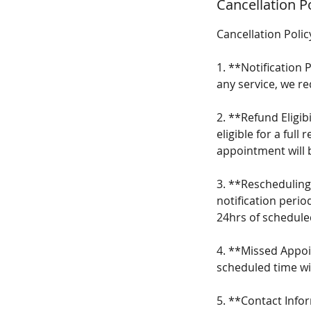
Cancellation P
Cancellation Polic
1. **Notification
any service, we r
2. **Refund Eligibi
eligible for a ful
appointment will b
3. **Rescheduling
notification perio
24hrs of schedule
4. **Missed Appoi
scheduled time wi
5. **Contact Info